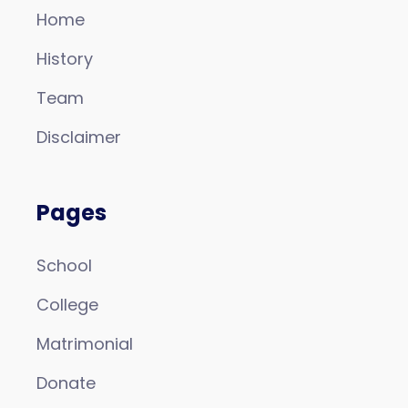
Home
History
Team
Disclaimer
Pages
School
College
Matrimonial
Donate