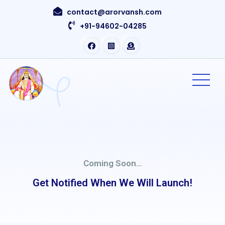
contact@arorvansh.com
+91-94602-04285
Coming Soon...
Get Notified When We Will Launch!