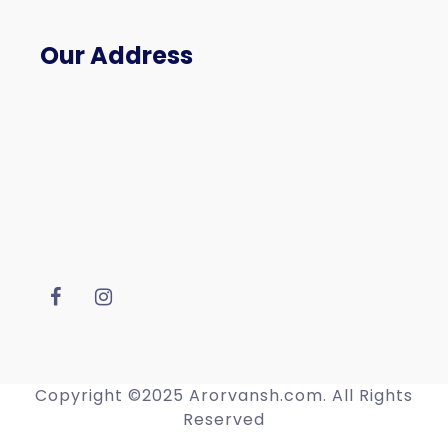
Our Address
Copyright ©2025 Arorvansh.com. All Rights
Reserved