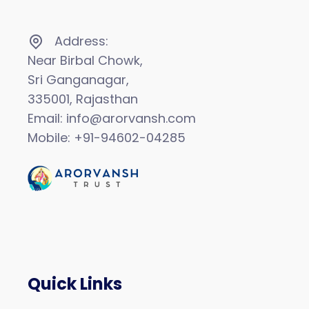
Address:
Near Birbal Chowk,
Sri Ganganagar,
335001, Rajasthan
Email: info@arorvansh.com
Mobile: +91-94602-04285
Quick Links