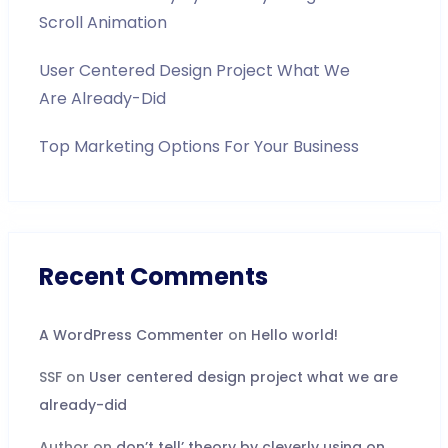
Scroll Animation
User Centered Design Project What We
Are Already-Did
Top Marketing Options For Your Business
Recent Comments
A WordPress Commenter
on
Hello world!
SSF
on
User centered design project what we are
already-did
Author
on
don’t tell’ theory by cleverly using on