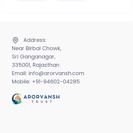
Address:
Near Birbal Chowk,
Sri Ganganagar,
335001, Rajasthan
Email: info@arorvansh.com
Mobile: +91-94602-04285