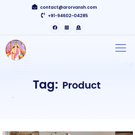
contact@arorvansh.com
+91-94602-04285
Tag:
Product