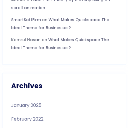
scroll animation
SmartSoftFirm
on
What Makes Quickspace The
Ideal Theme for Businesses?
Kamrul Hasan
on
What Makes Quickspace The
Ideal Theme for Businesses?
Archives
January 2025
February 2022