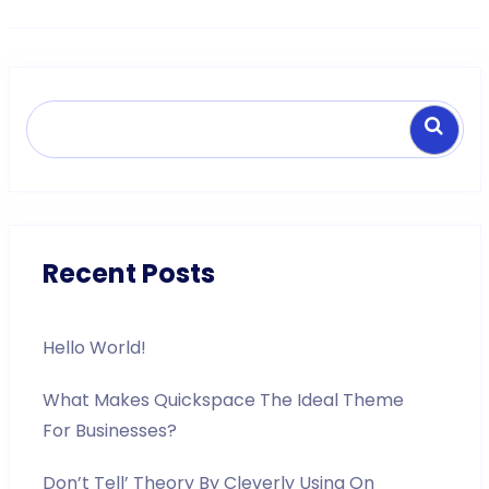
Search
Recent Posts
Hello World!
What Makes Quickspace The Ideal Theme
For Businesses?
Don’t Tell’ Theory By Cleverly Using On