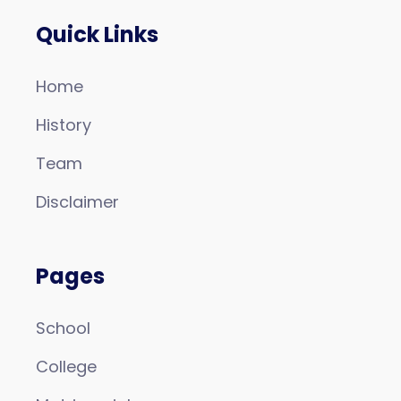
Quick Links
Home
History
Team
Disclaimer
Pages
School
College