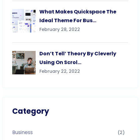
What Makes Quickspace The
Ideal Theme For Bus…
February 28, 2022
Don’t Tell’ Theory By Cleverly
Using On Scrol…
February 22, 2022
Category
Business
(2)