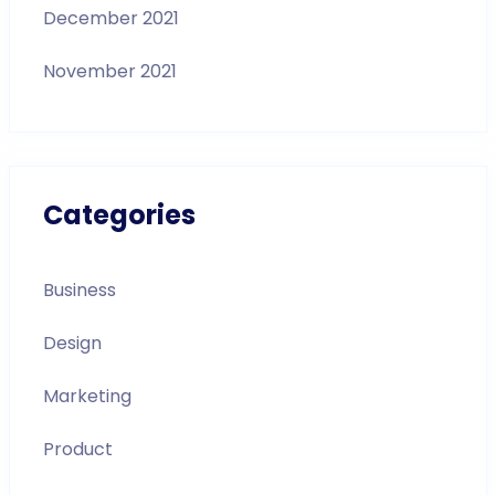
December 2021
November 2021
Categories
Business
Design
Marketing
Product