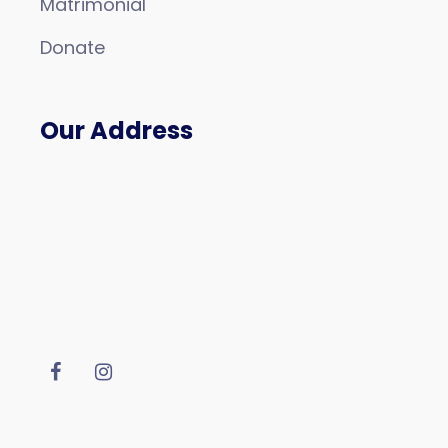
Matrimonial
Donate
Our Address