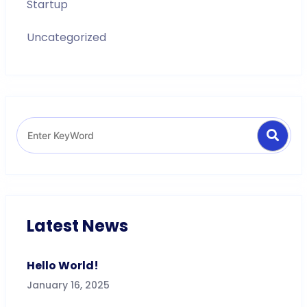
Startup
Uncategorized
Search
Search
for:
Latest News
Hello World!
January 16, 2025