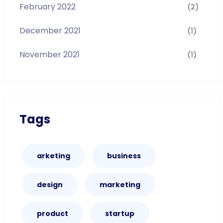
February 2022
(2)
December 2021
(1)
November 2021
(1)
Tags
arketing
business
design
marketing
product
startup