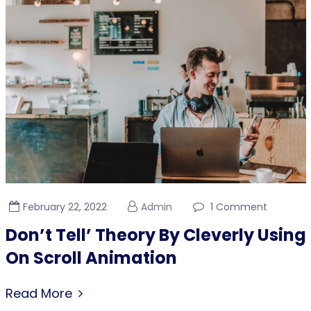
February 22, 2022
Admin
1 Comment
Don’t Tell’ Theory By Cleverly Using
On Scroll Animation
Read More