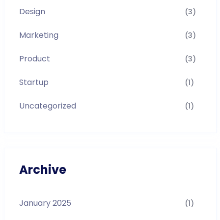
Design
(3)
Marketing
(3)
Product
(3)
Startup
(1)
Uncategorized
(1)
Archive
January 2025
(1)