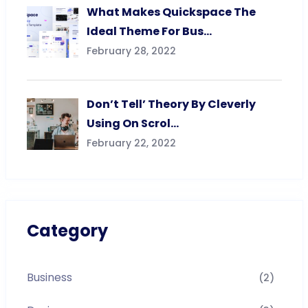
What Makes Quickspace The
Ideal Theme For Bus…
February 28, 2022
Don’t Tell’ Theory By Cleverly
Using On Scrol…
February 22, 2022
Category
Business
(2)