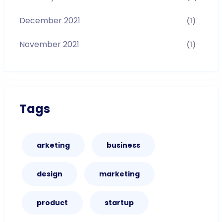
December 2021
(1)
November 2021
(1)
Tags
arketing
business
design
marketing
product
startup