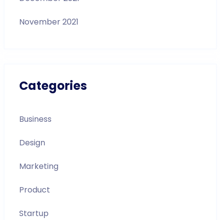
November 2021
Categories
Business
Design
Marketing
Product
Startup