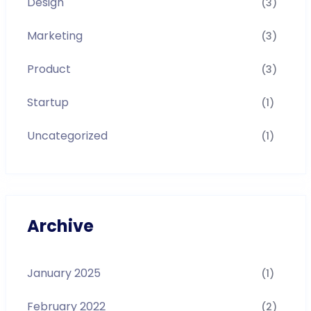
Design
(3)
Marketing
(3)
Product
(3)
Startup
(1)
Uncategorized
(1)
Archive
January 2025
(1)
February 2022
(2)