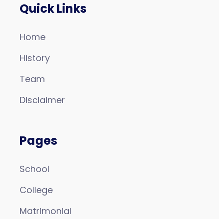
Quick Links
Home
History
Team
Disclaimer
Pages
School
College
Matrimonial