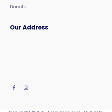
Donate
Our Address