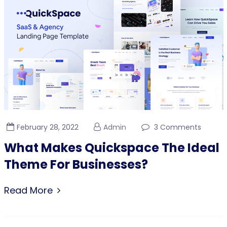
February 28, 2022
Admin
3 Comments
What Makes Quickspace The Ideal
Theme For Businesses?
Read More