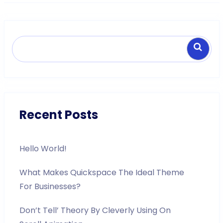
Search
Recent Posts
Hello World!
What Makes Quickspace The Ideal Theme
For Businesses?
Don’t Tell’ Theory By Cleverly Using On