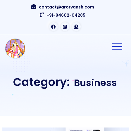
contact@arorvansh.com
+91-94602-04285
Category:
Business