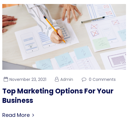
November 23, 2021
Admin
0 Comments
Top Marketing Options For Your
Business
Read More