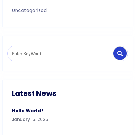
Uncategorized
Search
Search
for:
Latest News
Hello World!
January 16, 2025