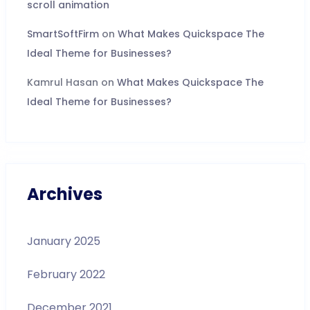
scroll animation
SmartSoftFirm
on
What Makes Quickspace The
Ideal Theme for Businesses?
Kamrul Hasan
on
What Makes Quickspace The
Ideal Theme for Businesses?
Archives
January 2025
February 2022
December 2021