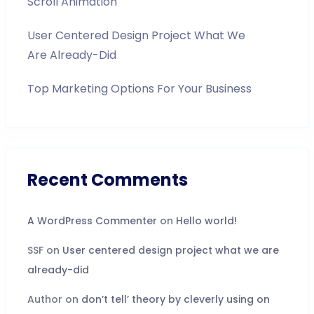
Scroll Animation
User Centered Design Project What We
Are Already-Did
Top Marketing Options For Your Business
Recent Comments
A WordPress Commenter
on
Hello world!
SSF
on
User centered design project what we are
already-did
Author
on
don’t tell’ theory by cleverly using on