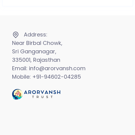
Address:
Near Birbal Chowk,
Sri Ganganagar,
335001, Rajasthan
Email: info@arorvansh.com
Mobile: +91-94602-04285