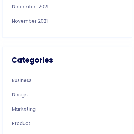
December 2021
November 2021
Categories
Business
Design
Marketing
Product