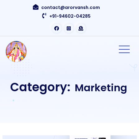
contact@arorvansh.com
+91-94602-04285
Category:
Marketing