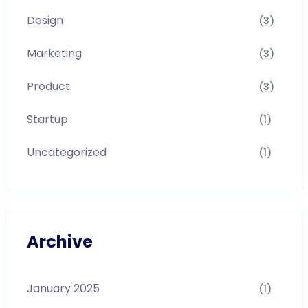
Design
(3)
Marketing
(3)
Product
(3)
Startup
(1)
Uncategorized
(1)
Archive
January 2025
(1)