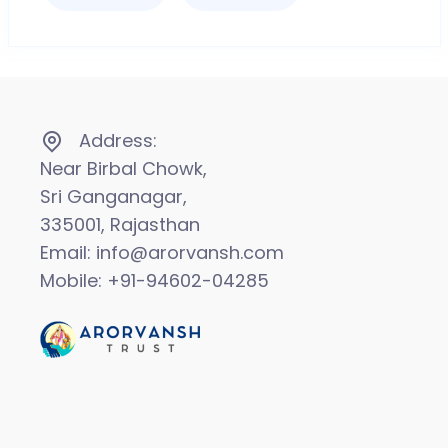
Address:
Near Birbal Chowk,
Sri Ganganagar,
335001, Rajasthan
Email: info@arorvansh.com
Mobile: +91-94602-04285