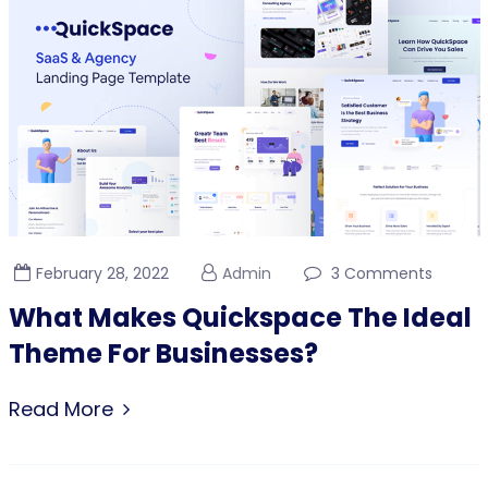
February 28, 2022
Admin
3 Comments
What Makes Quickspace The Ideal
Theme For Businesses?
Read More