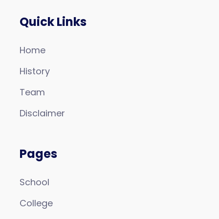
Quick Links
Home
History
Team
Disclaimer
Pages
School
College