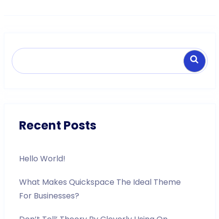
Search
Recent Posts
Hello World!
What Makes Quickspace The Ideal Theme
For Businesses?