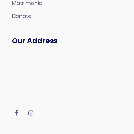
Matrimonial
Donate
Our Address