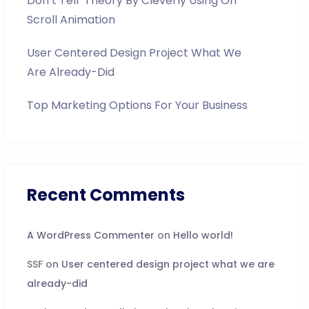
Don’t Tell’ Theory By Cleverly Using On
Scroll Animation
User Centered Design Project What We
Are Already-Did
Top Marketing Options For Your Business
Recent Comments
A WordPress Commenter
on
Hello world!
SSF
on
User centered design project what we are
already-did