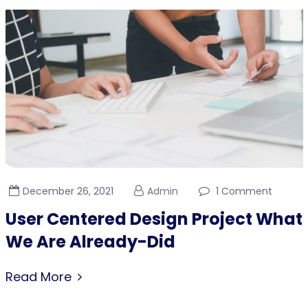
December 26, 2021
Admin
1 Comment
User Centered Design Project What
We Are Already-Did
Read More