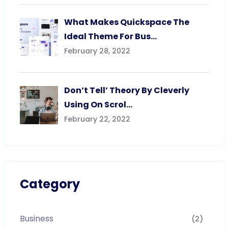
What Makes Quickspace The
Ideal Theme For Bus…
February 28, 2022
Don’t Tell’ Theory By Cleverly
Using On Scrol…
February 22, 2022
Category
Business
(2)