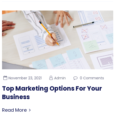
November 23, 2021
Admin
0 Comments
Top Marketing Options For Your
Business
Read More