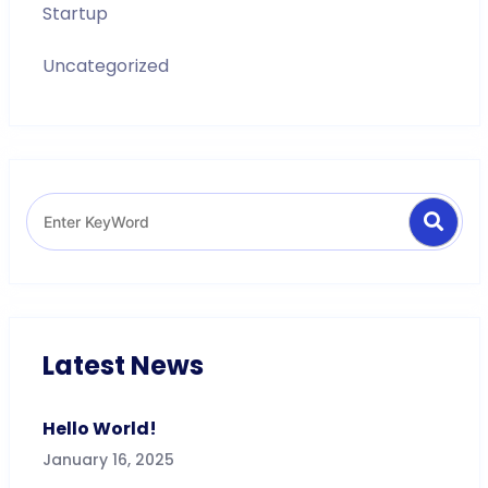
Startup
Uncategorized
Search
Search
for:
Latest News
Hello World!
January 16, 2025