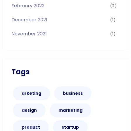
February 2022
(2)
December 2021
(1)
November 2021
(1)
Tags
arketing
business
design
marketing
product
startup