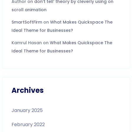
Author
on
don’t tell’ theory by cleverly using on
scroll animation
SmartSoftFirm
on
What Makes Quickspace The
Ideal Theme for Businesses?
Kamrul Hasan
on
What Makes Quickspace The
Ideal Theme for Businesses?
Archives
January 2025
February 2022