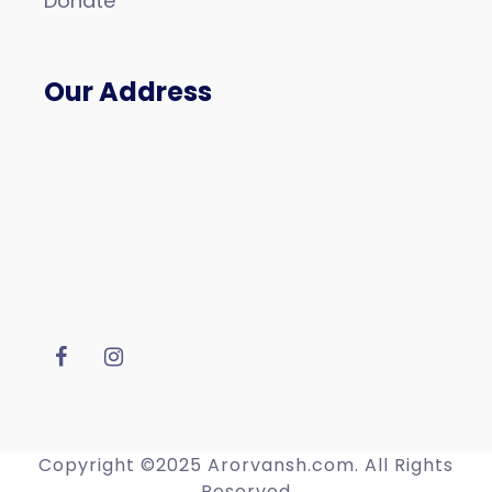
Donate
Our Address
Copyright ©2025 Arorvansh.com. All Rights
Reserved