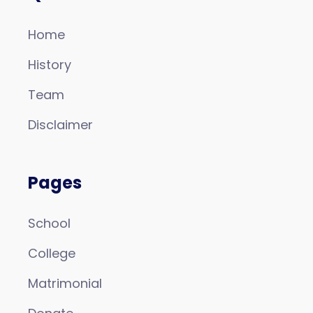
Home
History
Team
Disclaimer
Pages
School
College
Matrimonial