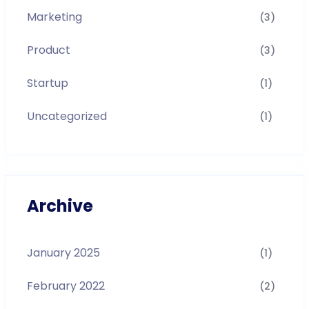
Marketing
(3)
Product
(3)
Startup
(1)
Uncategorized
(1)
Archive
January 2025
(1)
February 2022
(2)