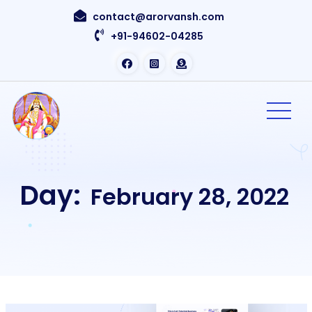
contact@arorvansh.com
+91-94602-04285
Day:
February 28, 2022