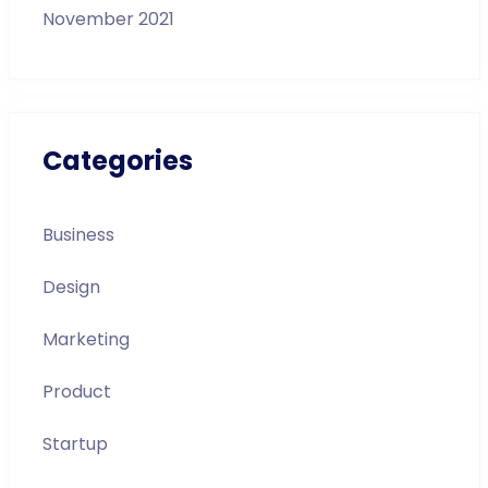
November 2021
Categories
Business
Design
Marketing
Product
Startup