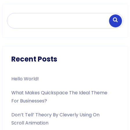
Search
Recent Posts
Hello World!
What Makes Quickspace The Ideal Theme
For Businesses?
Don’t Tell’ Theory By Cleverly Using On
Scroll Animation