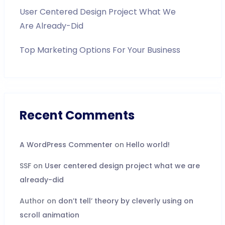
User Centered Design Project What We
Are Already-Did
Top Marketing Options For Your Business
Recent Comments
A WordPress Commenter
on
Hello world!
SSF
on
User centered design project what we are
already-did
Author
on
don’t tell’ theory by cleverly using on
scroll animation