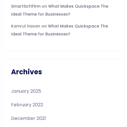
SmartSoftFirm
on
What Makes Quickspace The
Ideal Theme for Businesses?
Kamrul Hasan
on
What Makes Quickspace The
Ideal Theme for Businesses?
Archives
January 2025
February 2022
December 2021