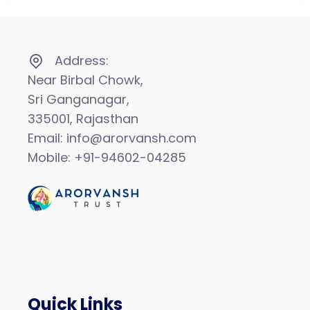
Address:
Near Birbal Chowk,
Sri Ganganagar,
335001, Rajasthan
Email: info@arorvansh.com
Mobile: +91-94602-04285
Quick Links