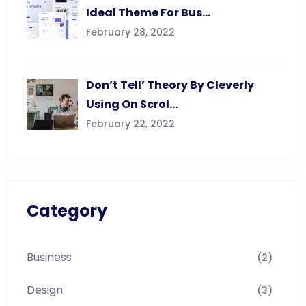
Ideal Theme For Bus…
February 28, 2022
Don’t Tell’ Theory By Cleverly
Using On Scrol…
February 22, 2022
Category
Business
(2)
Design
(3)