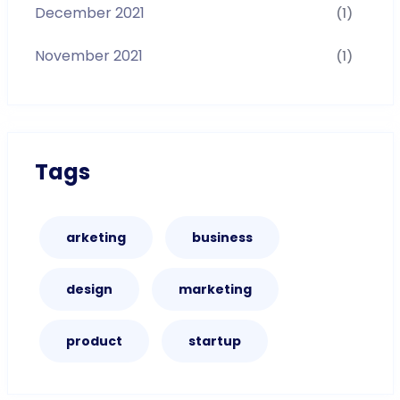
December 2021
(1)
November 2021
(1)
Tags
arketing
business
design
marketing
product
startup