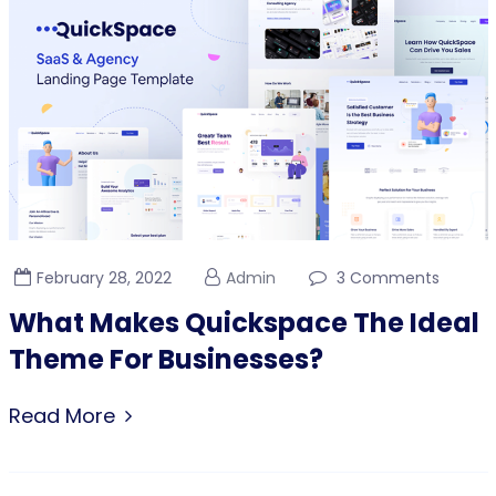
February 28, 2022
Admin
3 Comments
What Makes Quickspace The Ideal
Theme For Businesses?
Read More