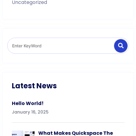
Uncategorized
Search
Search
for:
Latest News
Hello World!
January 16, 2025
What Makes Quickspace The